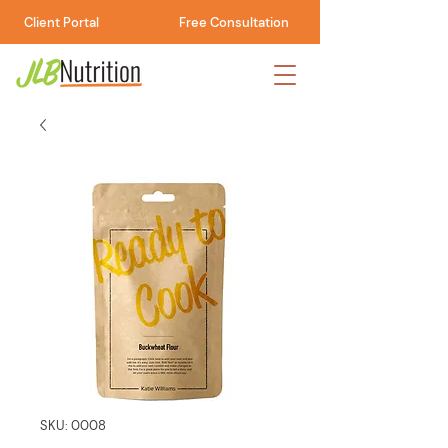
Client Portal
Free Consultation
SKU: 0008