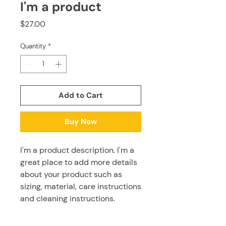
I'm a product
Price
$27.00
Quantity
*
Add to Cart
Buy Now
I'm a product description. I'm a 
great place to add more details 
about your product such as 
sizing, material, care instructions 
and cleaning instructions.